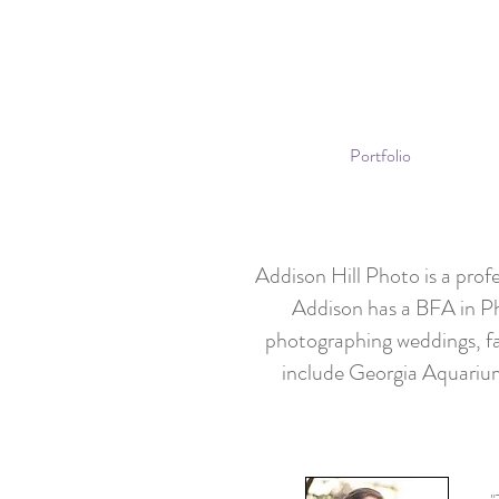
Portfolio
Addison Hill Photo is a pro
Addison has a BFA in P
photographing weddings, fa
include Georgia Aquari