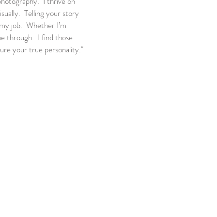
 photography. I thrive on
sually. Telling your story
f my job. Whether I’m
ne through. I find those
ure your true personality."