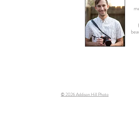
"
me
beau
© 2026
Addison Hill Photo