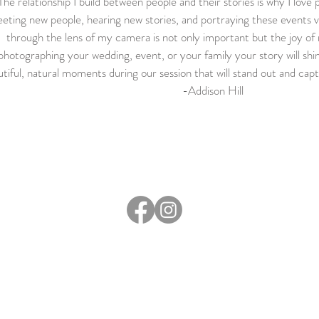
The relationship I build between people and their stories is why I love
eting new people, hearing new stories, and portraying these events vi
through the lens of my camera is not only important but the joy o
photographing your wedding, event, or your family your story will shi
tiful, natural moments during our session that will stand out and capt
-Addison Hill