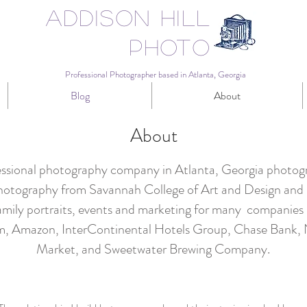
Addison Hill
Photo
Professional Photographer based in Atlanta, Georgia
Blog
About
About
fessional photography company in Atlanta, Georgia photogra
hotography from Savannah College of Art and Design and h
mily portraits, events and marketing for many companies i
um, Amazon, InterContinental Hotels Group, Chase Bank
Market, and Sweetwater Brewing Company.