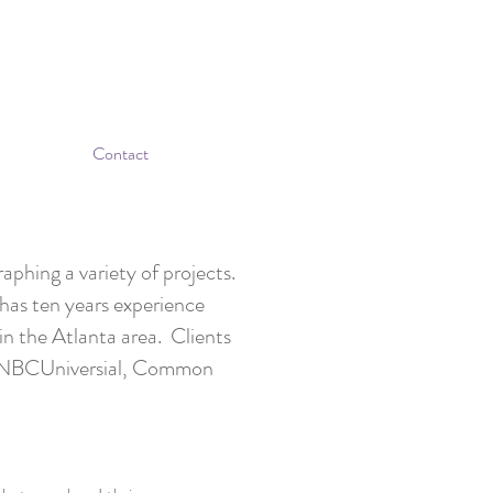
Contact
phing a variety of projects.
as ten years experience
n the Atlanta area. Clients
, NBCUniversial, Common