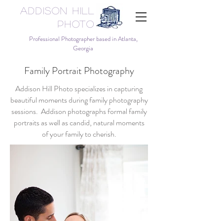
Addison Hill
Photo
Professional Photographer based in Atlanta,
Georgia
Family Portrait Photography
Addison Hill Photo specializes in capturing
beautiful moments during family photography
sessions. Addison photographs formal family
portraits as well as candid, natural moments
of your family to cherish.​