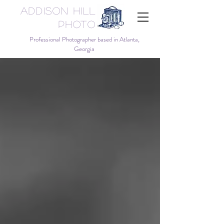
Addison Hill
Photo
Professional Photographer based in Atlanta,
Georgia