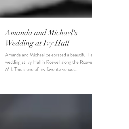
Amanda and Michael's
Wedding at Ivy Hall
Amanda and Michael celebrated a beautiful Fall
wedding at Ivy Hall in Roswell along the Roswell
Mill. This is one of my favorite venues...