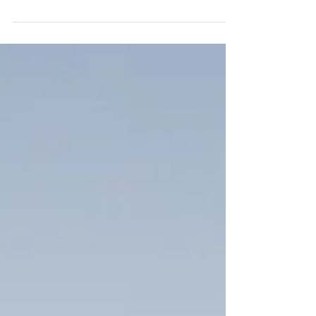
wedding at Ivy Hall in Roswell along the Roswell
Mill. This is one of my favorite venues...