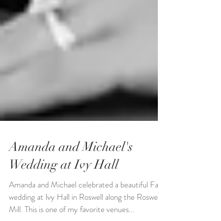
Amanda and Michael's
Wedding at Ivy Hall
Amanda and Michael celebrated a beautiful Fall