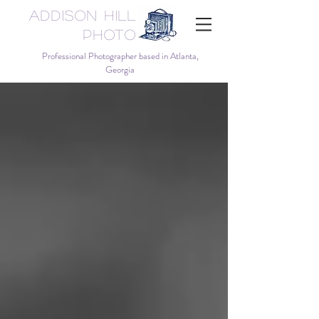
Addison Hill
Photo
Professional Photographer based in Atlanta,
Georgia