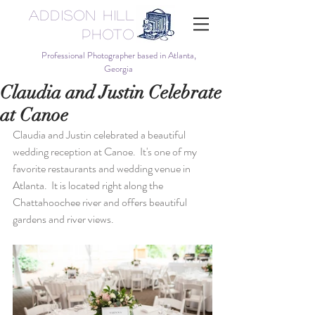
Addison Hill
Photo
Professional Photographer based in Atlanta,
Georgia
Claudia and Justin Celebrate
at Canoe
Claudia and Justin celebrated a beautiful 
wedding reception at Canoe.  It's one of my 
favorite restaurants and wedding venue in 
Atlanta.  It is located right along the 
Chattahoochee river and offers beautiful 
gardens and river views.