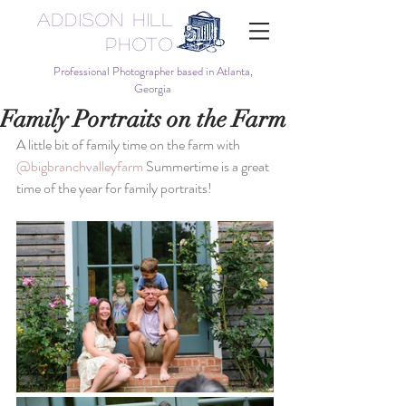
Addison Hill
Photo
Professional Photographer based in Atlanta,
Georgia
Family Portraits on the Farm
A little bit of family time on the farm with 
@bigbranchvalleyfarm
 Summertime is a great 
time of the year for family portraits!