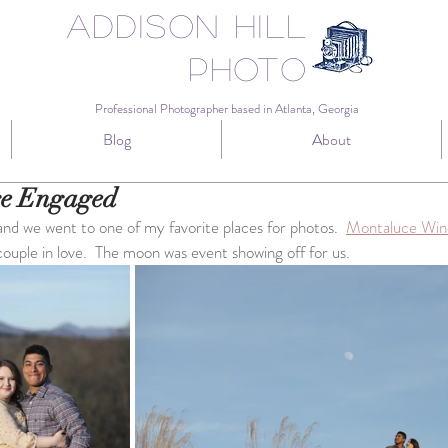
Addison Hill
Photo
Professional Photographer based in Atlanta, Georgia
Blog
About
re Engaged
nd we went to one of my favorite places for photos.  
Montaluce Win
couple in love.  The moon was event showing off for us.  