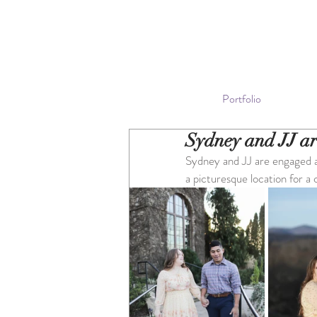
Portfolio
Sydney and JJ a
Sydney and JJ are engaged a
a picturesque location for a 