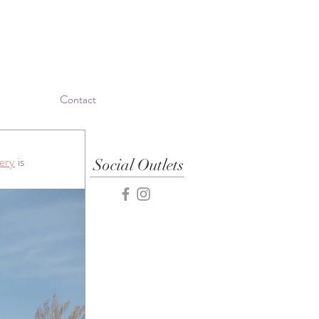
Contact
ery
 is 
Social Outlets