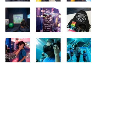
Social Outlets
© 2026
Addison Hill Photo