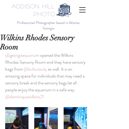
Addison Hill
Photo
Professional Photographer based in Atlanta,
Georgia
Wilkins Rhodes Sensory
Room
@georgiaaquarium
 opened the Wilkins 
Rhodes Sensory Room and they have sensory 
bags from 
@kulturecity
 as well. It is an 
amazing space for individuals that may need a 
sensory break and the sensory bags let all 
people enjoy the aquarium in a safe way. 
@dominiquewilkins21