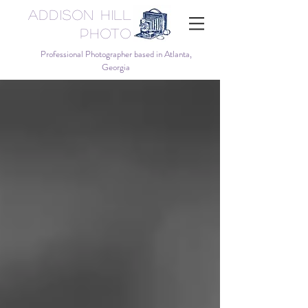
Addison Hill
Photo
Professional Photographer based in Atlanta,
Georgia