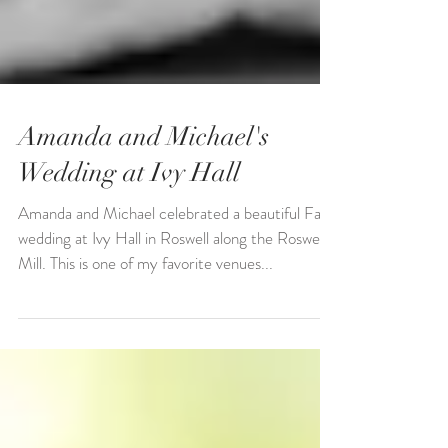
Amanda and Michael's
Wedding at Ivy Hall
Amanda and Michael celebrated a beautiful Fall
wedding at Ivy Hall in Roswell along the Roswell
Mill. This is one of my favorite venues...