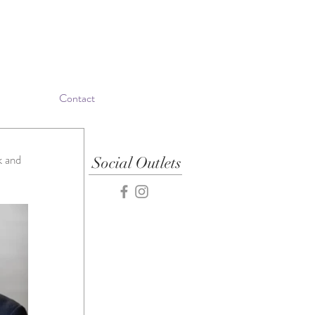
Contact
k and 
Social Outlets