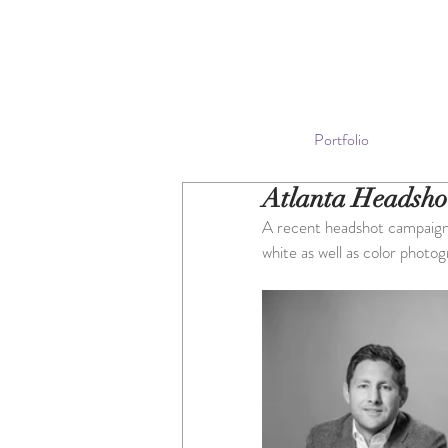
Portfolio
Atlanta Headsho
A recent headshot campaign f
white as well as color photog