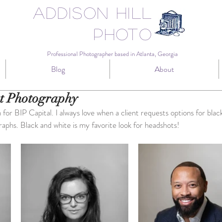
Addison Hill
Photo
Professional Photographer based in Atlanta, Georgia
Blog
About
t Photography
or BIP Capital. I always love when a client requests options for blac
raphs. Black and white is my favorite look for headshots!